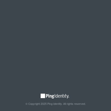
© Copyright 2025 Ping Identity. All rights reserved.