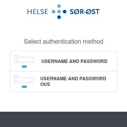
Select authentication method
USERNAME AND PASSWORD
USERNAME AND PASSWORD
OUS